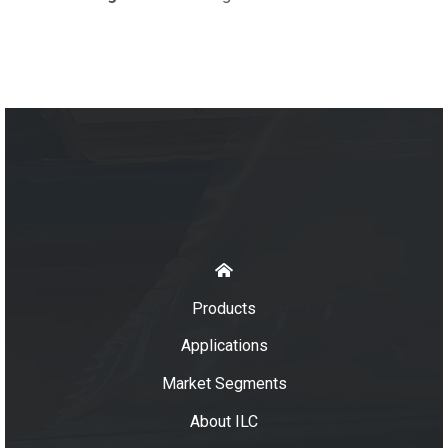
Products
Applications
Market Segments
About ILC