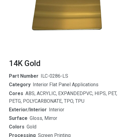
14K Gold
Part Number
ILC-0286-LS
Category
Interior Flat Panel Applications
Cores
ABS
,
ACRYLIC
,
EXPANDEDPVC
,
HIPS
,
PET
,
PETG
,
POLYCARBONATE
,
TPO
,
TPU
Exterior/Interior
Interior
Surface
Gloss
,
Mirror
Colors
Gold
Processing
Screen Printing