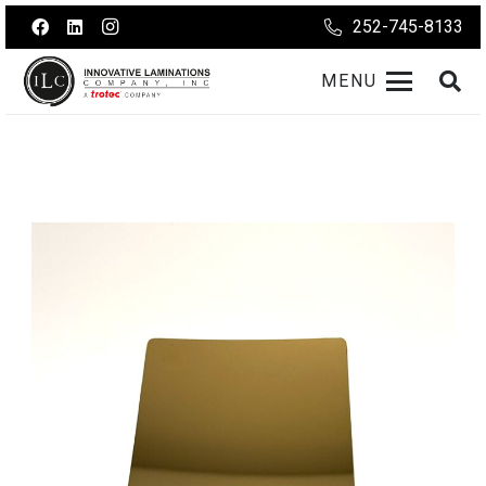
252-745-8133
MENU