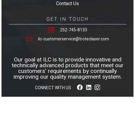
Contact Us
GET IN TOUCH
252-745-8133
ilc-customerservice@troteclaser.com
Our goal at ILC is to provide innovative and
technically advanced products that meet our
customers’ requirements by continually
improving our quality management system.
CONNECT WITH US