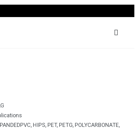
LG
lications
PANDEDPVC
,
HIPS
,
PET
,
PETG
,
POLYCARBONATE
,