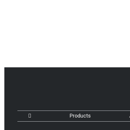
Products