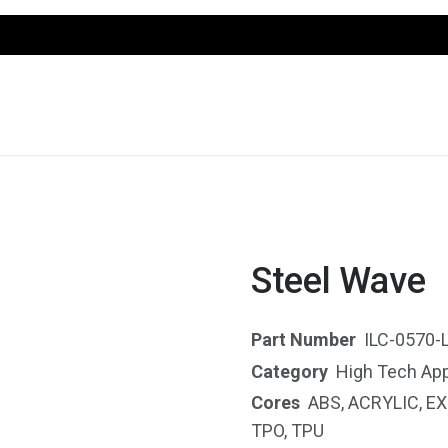
Steel Wave
Part Number
ILC-0570-
Category
High Tech App
Cores
ABS
,
ACRYLIC
,
EX
TPO
,
TPU