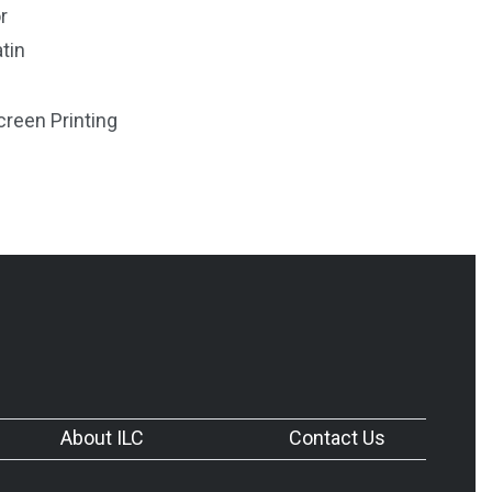
r
tin
creen Printing
About ILC
Contact Us