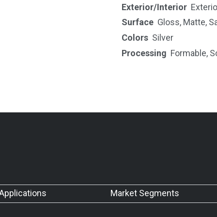
Exterior/Interior
Exterio
Surface
Gloss
,
Matte
,
Sa
Colors
Silver
Processing
Formable
,
S
Applications
Market Segments