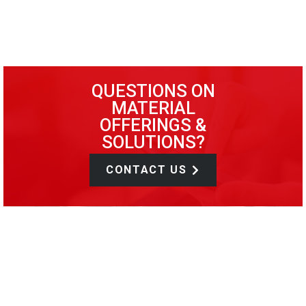
QUESTIONS ON
MATERIAL
OFFERINGS &
SOLUTIONS?
CONTACT US