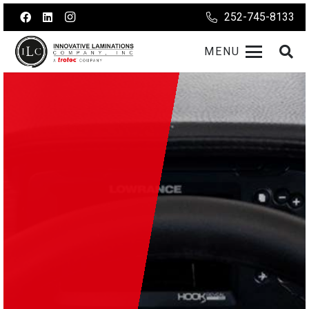
252-745-8133
MENU