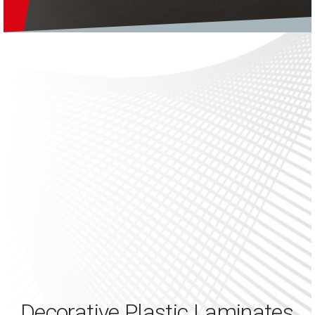
Decorative Plastic Laminates