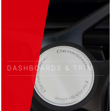
DASHBOARDS & TRIM