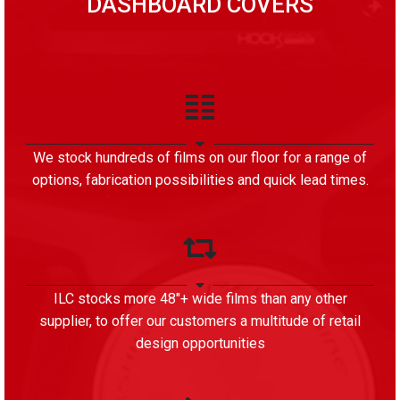
DASHBOARD COVERS
We stock hundreds of films on our floor for a range of
options, fabrication possibilities and quick lead times.
ILC stocks more 48″+ wide films than any other
supplier, to offer our customers a multitude of retail
design opportunities