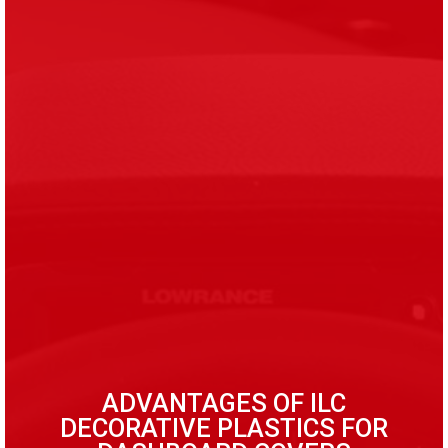
ADVANTAGES OF ILC
DECORATIVE PLASTICS FOR