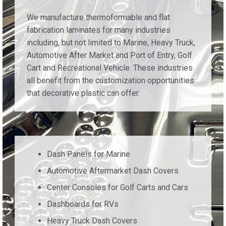
We manufacture thermoformable and flat
fabrication laminates for many industries
including, but not limited to Marine, Heavy Truck,
Automotive After Market and Port of Entry, Golf
Cart and Recreational Vehicle. These industries
all benefit from the customization opportunities
that decorative plastic can offer.
Dash Panels for Marine
Automotive Aftermarket Dash Covers
Center Consoles for Golf Carts and Cars
Dashboards for RVs
Heavy Truck Dash Covers