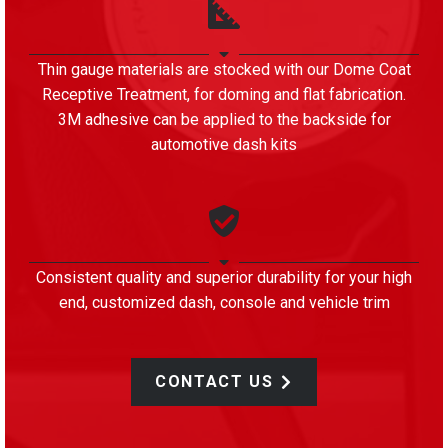
Thin gauge materials are stocked with our Dome Coat
Receptive Treatment, for doming and flat fabrication.
3M adhesive can be applied to the backside for
automotive dash kits
Consistent quality and superior durability for your high
end, customized dash, console and vehicle trim
CONTACT US