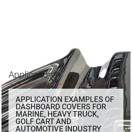
Applications
APPLICATION EXAMPLES OF
DASHBOARD COVERS FOR
MARINE, HEAVY TRUCK,
GOLF CART AND
AUTOMOTIVE INDUSTRY