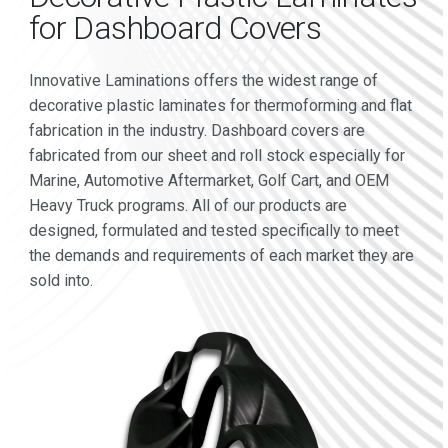
for Dashboard Covers
Innovative Laminations offers the widest range of
decorative plastic laminates for thermoforming and flat
fabrication in the industry. Dashboard covers are
fabricated from our sheet and roll stock especially for
Marine, Automotive Aftermarket, Golf Cart, and OEM
Heavy Truck programs. All of our products are
designed, formulated and tested specifically to meet
the demands and requirements of each market they are
sold into.