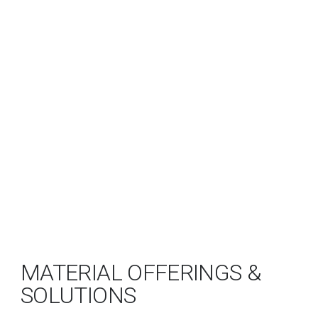
MATERIAL OFFERINGS &
SOLUTIONS