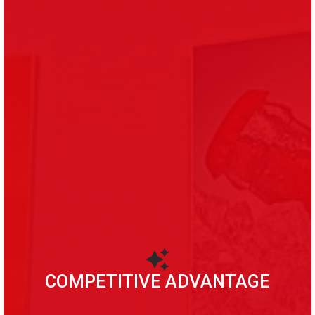
COMPETITIVE ADVANTAGE