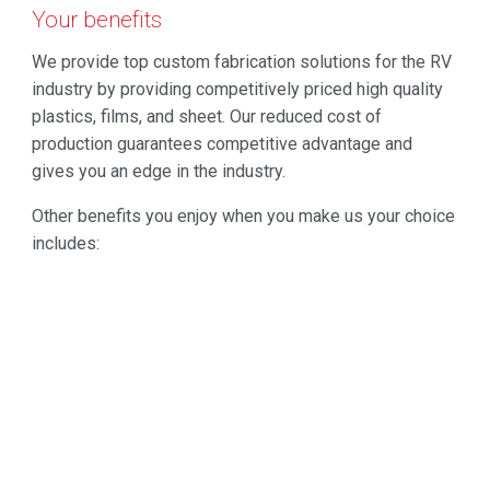
Your benefits
We provide top custom fabrication solutions for the RV
industry by providing competitively priced high quality
plastics, films, and sheet. Our reduced cost of
production guarantees competitive advantage and
gives you an edge in the industry.
Other benefits you enjoy when you make us your choice
includes:
Guaranteed quality
ISO Registered Company
Attractive and reliable products
Durability
On-time and On-budget solution
Resilient product