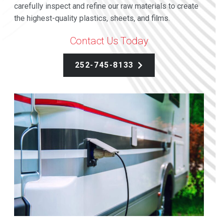
carefully inspect and refine our raw materials to create
the highest-quality plastics, sheets, and films.
Contact Us Today
252-745-8133