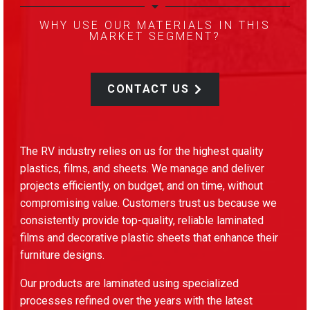
WHY USE OUR MATERIALS IN THIS
MARKET SEGMENT?
CONTACT US
The RV industry relies on us for the highest quality
plastics, films, and sheets. We manage and deliver
projects efficiently, on budget, and on time, without
compromising value. Customers trust us because we
consistently provide top-quality, reliable laminated
films and decorative plastic sheets that enhance their
furniture designs.
Our products are laminated using specialized
processes refined over the years with the latest