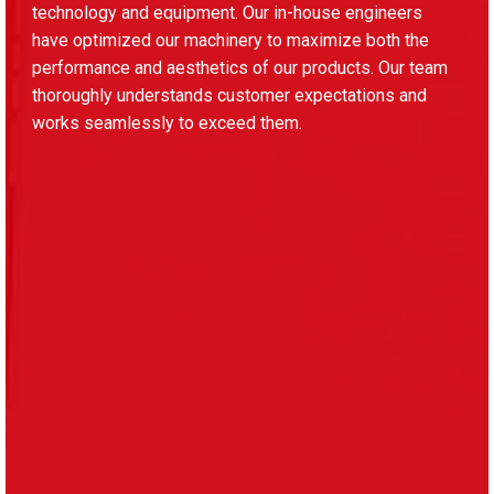
technology and equipment. Our in-house engineers
have optimized our machinery to maximize both the
performance and aesthetics of our products. Our team
thoroughly understands customer expectations and
works seamlessly to exceed them.