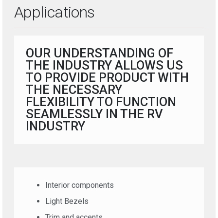
Applications
OUR UNDERSTANDING OF
THE INDUSTRY ALLOWS US
TO PROVIDE PRODUCT WITH
THE NECESSARY
FLEXIBILITY TO FUNCTION
SEAMLESSLY IN THE RV
INDUSTRY
Interior components
Light Bezels
Trim and accents