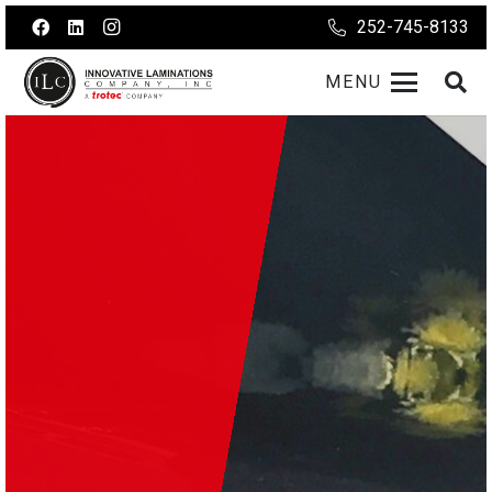
252-745-8133
MENU