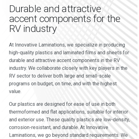
Durable and attractive
accent components for the
RV industry
At Innovative Laminations, we specialize in producing
high-quality plastics and laminated films and sheets for
durable and attractive accent components in the RV
industry. We collaborate closely with key players in the
RV sector to deliver both large and small-scale
programs on budget, on time, and with the highest
value.
Our plastics are designed for ease of use in both
thermoformed and flat applications, suitable for interior
and exterior use. These quality plastics are low-density,
corrosion-resistant, and durable. At Innovative
Laminations, we go beyond standard requirements. We