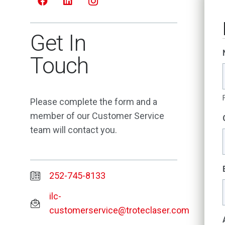
Get In
Touch
Please complete the form and a
member of our Customer Service
team will contact you.
252-745-8133
ilc-
customerservice@troteclaser.com