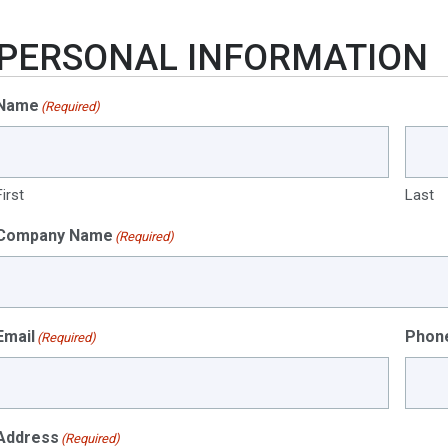
PERSONAL INFORMATION
Name
(Required)
First
Last
Company Name
(Required)
Email
Phon
(Required)
Address
(Required)