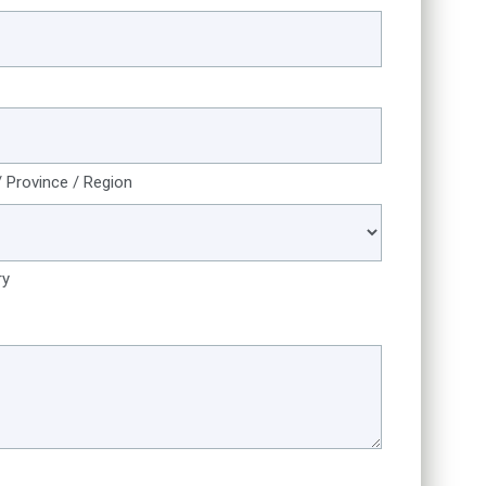
/ Province / Region
ry