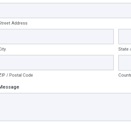
Street Address
City
State 
ZIP / Postal Code
Count
Message