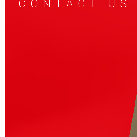
CONTACT US