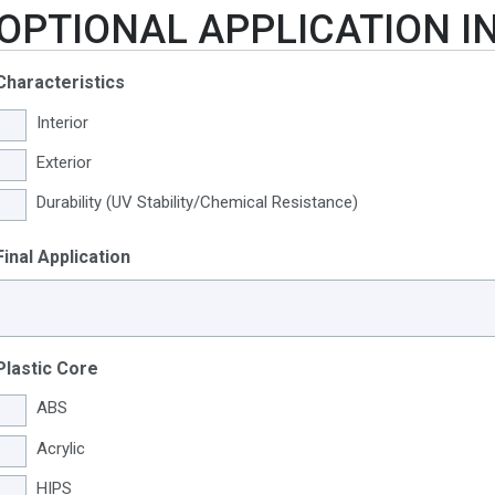
OPTIONAL APPLICATION 
Characteristics
Interior
Exterior
Durability (UV Stability/Chemical Resistance)
Final Application
Plastic Core
ABS
Acrylic
HIPS