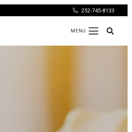
252-745-8133
MENU