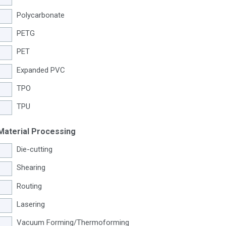
Polycarbonate
PETG
PET
Expanded PVC
TPO
TPU
Material Processing
Die-cutting
Shearing
Routing
Lasering
Vacuum Forming/Thermoforming