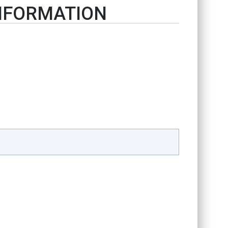
INFORMATION