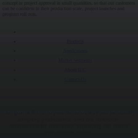
concept or project approval in small quantities, so that our customers
can be confident in their production scale, project launches and
program roll outs.
Products
Applications
Market Segments
About ILC
Contact Us
Our goal at ILC is to provide innovative and technically
advanced products that meet our customers’
requirements by continually improving our quality
management system.