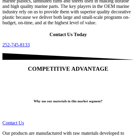
marine plastics, laminated films and sheets used in making durable
and high quality marine parts. The key players in the OEM marine
industry rely on us to provide them with superior quality decorative
plastic because we deliver both large and small-scale programs on-
budget, on-time, and at the highest level of value.
Contact Us Today
252-745-8133
COMPETITIVE ADVANTAGE
Why use our materials in this market segment?
Contact Us
Our products are manufactured with raw materials developed to