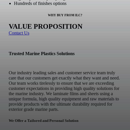
Hundreds of finishes options
WHY BUY FROM ILC?
VALUE PROPOSITION
Contact Us
Trusted Marine Plastics Solutions
Our industry leading sales and customer service team truly
care that our customers get exactly what they want and need.
Our team works tirelessly to ensure that we are exceeding
customer expectations in providing high quality solutions for
the marine industry. We laminate films and sheets using a
unique formula, high quality equipment and raw materials to
provide products with the ultimate durability required for
exterior grade marine parts.
We Offer a Tailored and Personal Solution