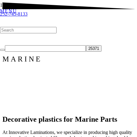
MENU
252-745-8133
Customized Products & Solutions
Products
Finishes
Contact Us
MARINE
Decorative plastics for Marine Parts
At Innovative Laminations, we specialize in producing high quality