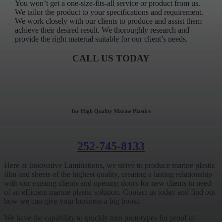
You won’t get a one-size-fits-all service or product from us.
We tailor the product to your specifications and requirement.
We work closely with our clients to produce and assist them
achieve their desired result. We thoroughly research and
provide the right material suitable for our client’s needs.
CALL US TODAY
for High Quality Marine Plastics
252-745-8133
Here at Innovative Laminations, we strive to produce marine plastic
film and sheets of the highest quality, creating a lasting relationship
with our existing clients and opening doors for new clients in need
of an efficient marine plastic solution. Contact us today and find out
how we can give your business a big boost.
We have the capability to quickly turn prototypes for proof of