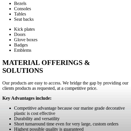
Bezels
Consoles
Tables
Seat backs
Kick plates
Doors
Glove boxes
Badges
Emblems
MATERIAL OFFERINGS &
SOLUTIONS
Our products are easy to access. We bridge the gap by providing our
clients products as requested, at a competitive price.
Key Advantages include:
Competitive advantage because our marine grade decorative
plastic is cost effective
Durability and versatility
Short turnaround time even for very large, custom orders
Highest possible quality is guaranteed