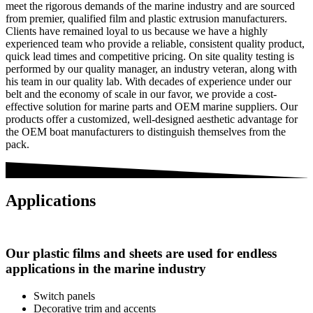
meet the rigorous demands of the marine industry and are sourced
from premier, qualified film and plastic extrusion manufacturers.
Clients have remained loyal to us because we have a highly
experienced team who provide a reliable, consistent quality product,
quick lead times and competitive pricing. On site quality testing is
performed by our quality manager, an industry veteran, along with
his team in our quality lab. With decades of experience under our
belt and the economy of scale in our favor, we provide a cost-
effective solution for marine parts and OEM marine suppliers. Our
products offer a customized, well-designed aesthetic advantage for
the OEM boat manufacturers to distinguish themselves from the
pack.
Applications
Our plastic films and sheets are used for endless
applications in the marine industry
Switch panels
Decorative trim and accents