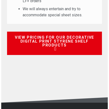
LF+ orders
We will always entertain and try to
accommodate special sheet sizes.
VIEW PRICING FOR OUR DECORATIVE
DIGITAL PRINT STYRENE SHELF
PRODUCTS