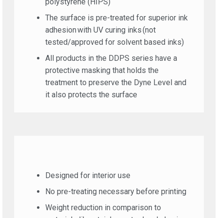
polystyrene (HIPS)
The surface is pre-treated for superior ink
adhesion with UV curing inks (not
tested/approved for solvent based inks)
All products in the DDPS series have a
protective masking that holds the
treatment to preserve the Dyne Level and
it also protects the surface
Designed for interior use
No pre-treating necessary before printing
Weight reduction in comparison to