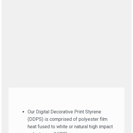
Our Digital Decorative Print Styrene
(DDPS) is comprised of polyester film
heat fused to white or natural high impact