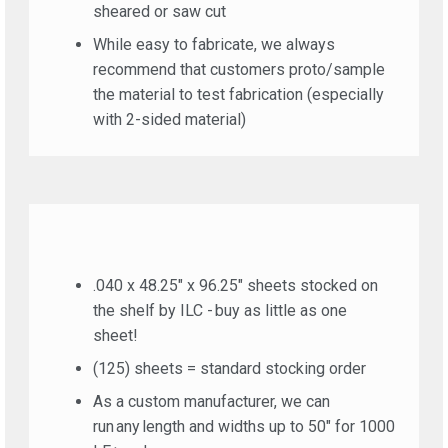
sheared or saw cut
While easy to fabricate, we always
recommend that customers proto/sample
the material to test fabrication (especially
with 2-sided material)
.040 x 48.25″ x 96.25″ sheets stocked on
the shelf by ILC - buy as little as one
sheet!
(125) sheets = standard stocking order
As a custom manufacturer, we can
run any length and widths up to 50″ for 1000