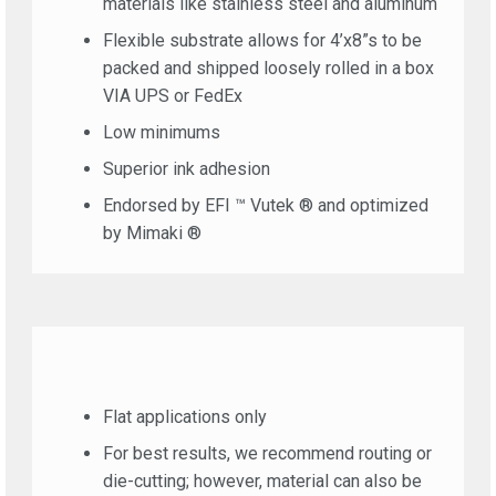
materials like stainless steel and aluminum
Flexible substrate allows for 4’x8”s to be
packed and shipped loosely rolled in a box
VIA UPS or FedEx
Low minimums
Superior ink adhesion
Endorsed by EFI ™ Vutek ® and optimized
by Mimaki ®
Flat applications only
For best results, we recommend routing or
die-cutting; however, material can also be