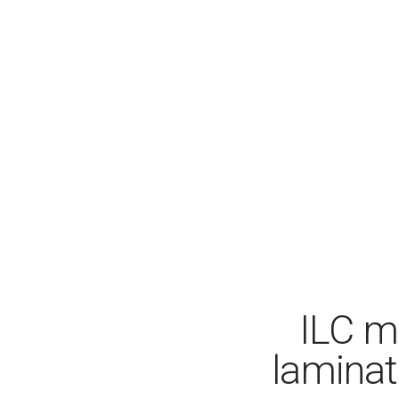
ILC m
laminate