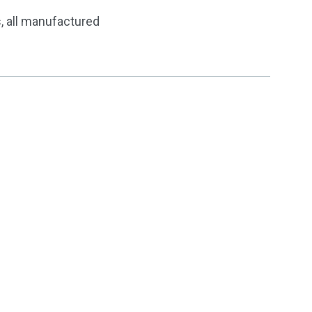
, all manufactured
zed Products & Solutions