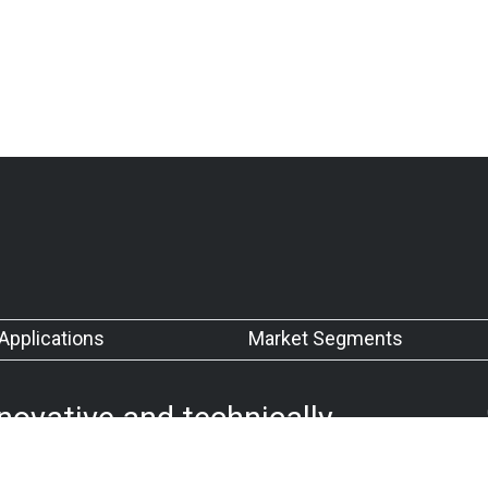
Applications
Market Segments
nnovative and technically
our customers’ requirements
 quality management system.