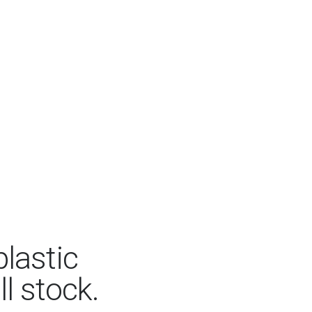
lastic
ll stock.