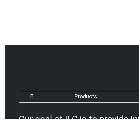
Products
Our goal at ILC is to provide i
advanced products that meet 
by continually improving our