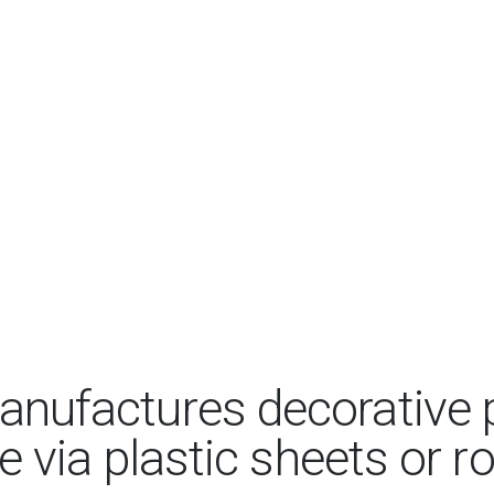
anufactures decorative p
 via plastic sheets or ro