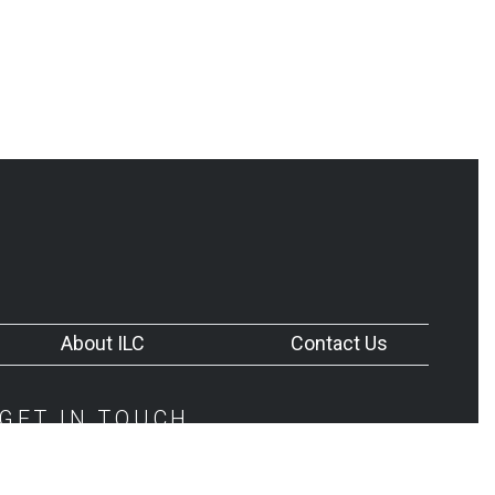
About ILC
Contact Us
GET IN TOUCH
252-745-8133