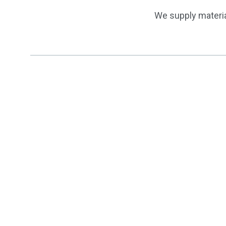
We supply materia
Finishes