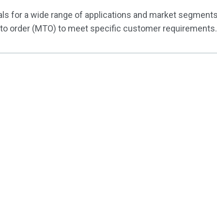
ls for a wide range of applications and market segments
to order (MTO) to meet specific customer requirements.
Customi