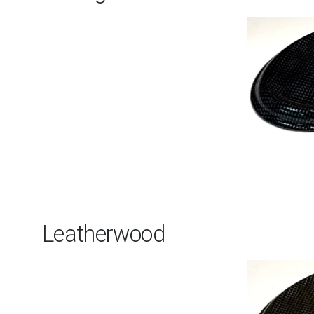
Leatherwood