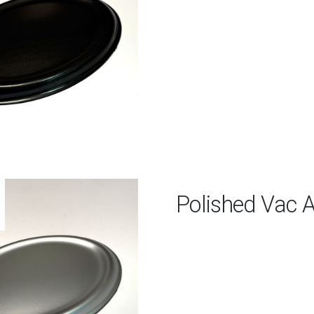
Polished Vac 