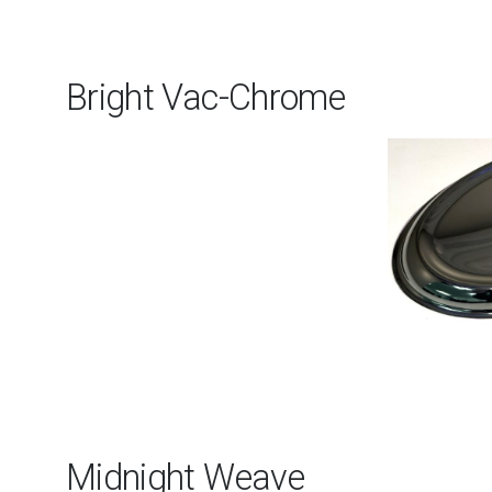
Bright Vac-Chrome
Midnight Weave