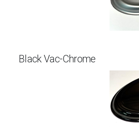
Black Vac-Chrome