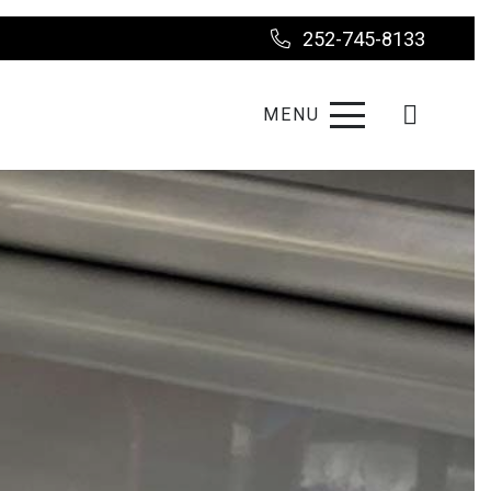
252-745-8133
MENU