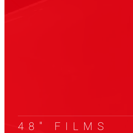
48″ FILMS