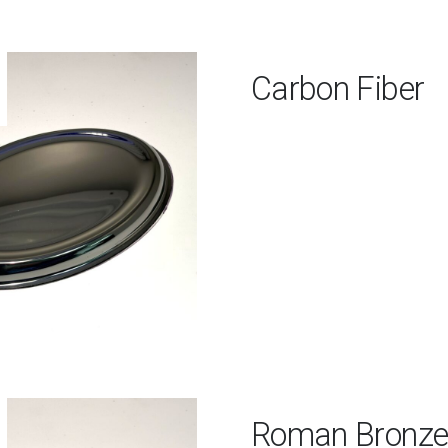
Carbon Fiber
Roman Bronz