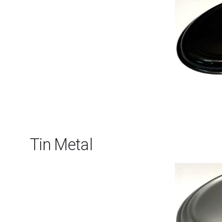
Tin Metal