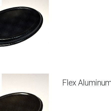
Flex Aluminu