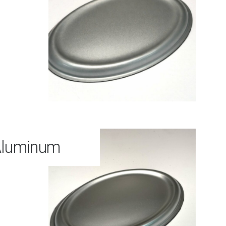
Aluminum