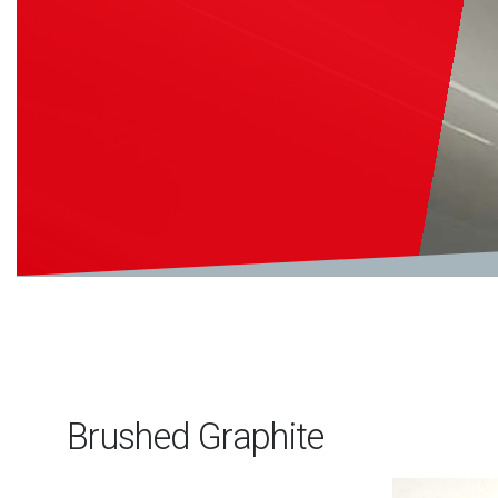
Brushed Graphite