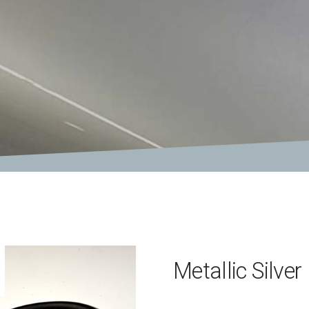
Metallic Silver