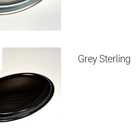
Grey Sterling