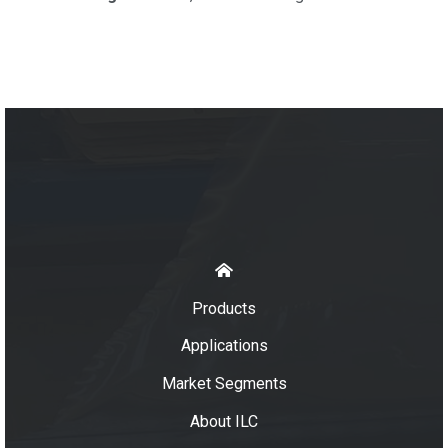
Products
Applications
Market Segments
About ILC