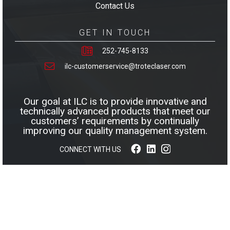
Contact Us
GET IN TOUCH
252-745-8133
ilc-customerservice@troteclaser.com
Our goal at ILC is to provide innovative and
technically advanced products that meet our
customers’ requirements by continually
improving our quality management system.
CONNECT WITH US