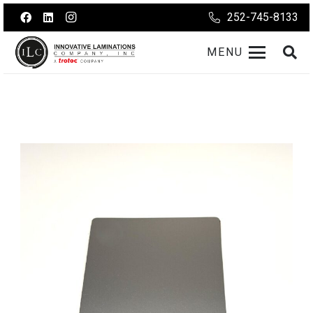
252-745-8133
MENU