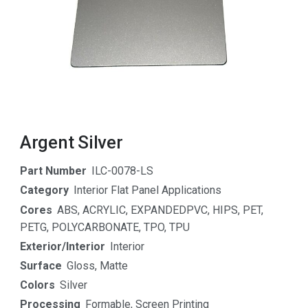
Argent Silver
Part Number
ILC-0078-LS
Category
Interior Flat Panel Applications
Cores
ABS
,
ACRYLIC
,
EXPANDEDPVC
,
HIPS
,
PET
,
PETG
,
POLYCARBONATE
,
TPO
,
TPU
Exterior/Interior
Interior
Surface
Gloss
,
Matte
Colors
Silver
Processing
Formable
,
Screen Printing