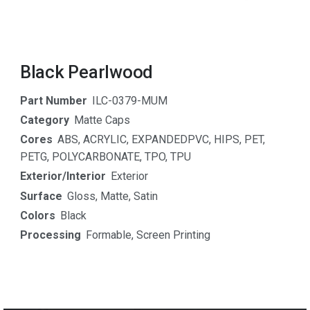
Black Pearlwood
Part Number
ILC-0379-MUM
Category
Matte Caps
Cores
ABS
,
ACRYLIC
,
EXPANDEDPVC
,
HIPS
,
PET
,
PETG
,
POLYCARBONATE
,
TPO
,
TPU
Exterior/Interior
Exterior
Surface
Gloss
,
Matte
,
Satin
Colors
Black
Processing
Formable
,
Screen Printing