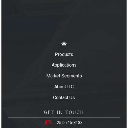
Products
Applications
Market Segments
About ILC
Contact Us
GET IN TOUCH
252-745-8133