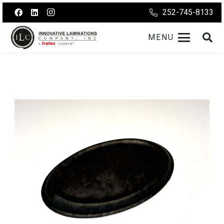
252-745-8133
MENU