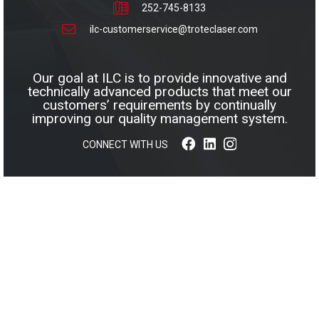
252-745-8133
ilc-customerservice@troteclaser.com
Our goal at ILC is to provide innovative and
technically advanced products that meet our
customers’ requirements by continually
improving our quality management system.
CONNECT WITH US
© 2026 INNOVATIVE LAMINATIONS COMPANY, INC. ALL
RIGHTS RESERVED.
WEB DESIGN BY APPNET.COM
|
SITEMAP