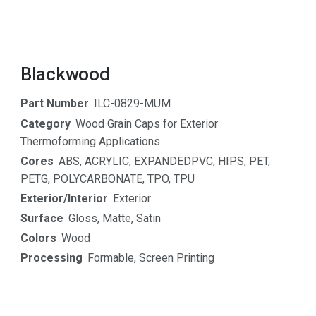
Blackwood
Part Number
ILC-0829-MUM
Category
Wood Grain Caps for Exterior
Thermoforming Applications
Cores
ABS
,
ACRYLIC
,
EXPANDEDPVC
,
HIPS
,
PET
,
PETG
,
POLYCARBONATE
,
TPO
,
TPU
Exterior/Interior
Exterior
Surface
Gloss
,
Matte
,
Satin
Colors
Wood
Processing
Formable
,
Screen Printing