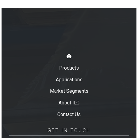
Products
Applications
Market Segments
About ILC
Contact Us
GET IN TOUCH