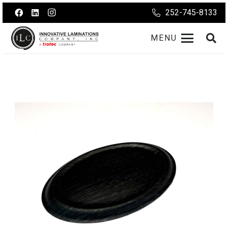
252-745-8133
MENU