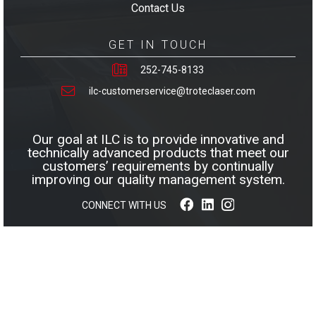
Contact Us
GET IN TOUCH
252-745-8133
ilc-customerservice@troteclaser.com
Our goal at ILC is to provide innovative and
technically advanced products that meet our
customers’ requirements by continually
improving our quality management system.
CONNECT WITH US