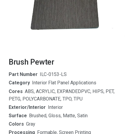
Brush Pewter
Part Number
ILC-0153-LS
Category
Interior Flat Panel Applications
Cores
ABS
,
ACRYLIC
,
EXPANDEDPVC
,
HIPS
,
PET
,
PETG
,
POLYCARBONATE
,
TPO
,
TPU
Exterior/Interior
Interior
Surface
Brushed
,
Gloss
,
Matte
,
Satin
Colors
Gray
Processing
Formable
,
Screen Printing