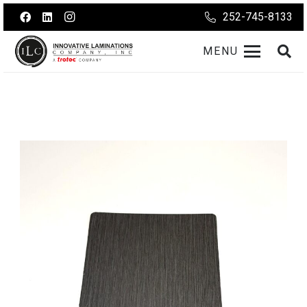
252-745-8133
MENU