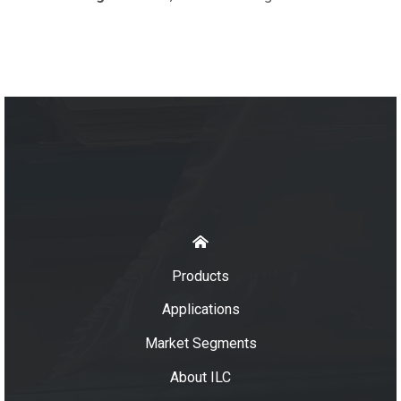
Products
Applications
Market Segments
About ILC