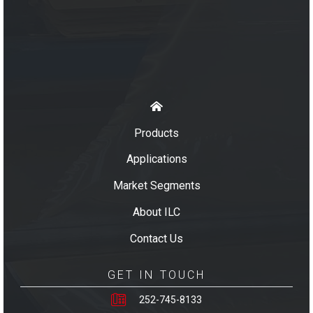
Products
Applications
Market Segments
About ILC
Contact Us
GET IN TOUCH
252-745-8133