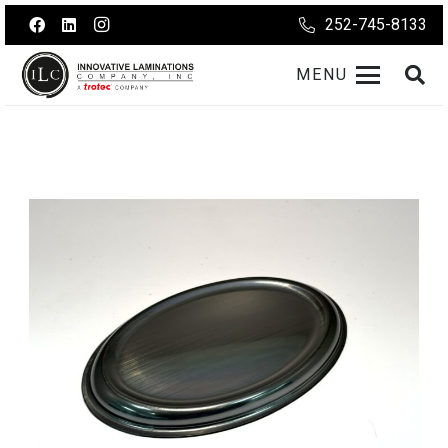
252-745-8133
MENU