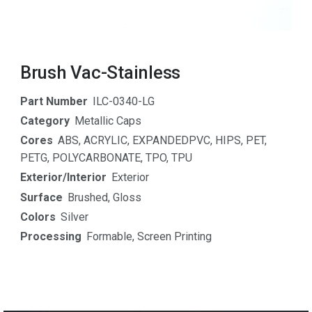
Brush Vac-Stainless
Part Number
ILC-0340-LG
Category
Metallic Caps
Cores
ABS
,
ACRYLIC
,
EXPANDEDPVC
,
HIPS
,
PET
,
PETG
,
POLYCARBONATE
,
TPO
,
TPU
Exterior/Interior
Exterior
Surface
Brushed
,
Gloss
Colors
Silver
Processing
Formable
,
Screen Printing