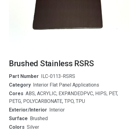
Brushed Stainless RSRS
Part Number
ILC-0113-RSRS
Category
Interior Flat Panel Applications
Cores
ABS
,
ACRYLIC
,
EXPANDEDPVC
,
HIPS
,
PET
,
PETG
,
POLYCARBONATE
,
TPO
,
TPU
Exterior/Interior
Interior
Surface
Brushed
Colors
Silver