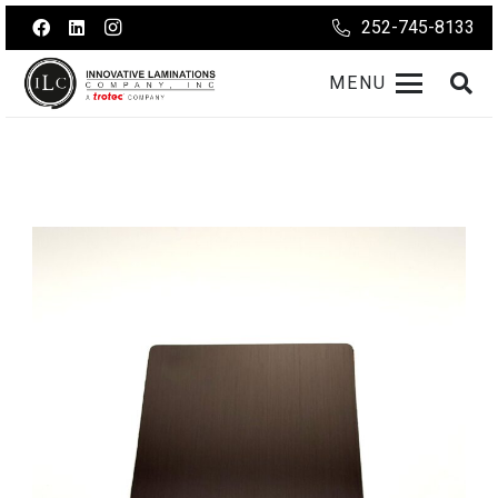
252-745-8133
MENU