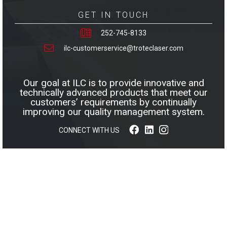
GET IN TOUCH
252-745-8133
ilc-customerservice@troteclaser.com
Our goal at ILC is to provide innovative and
technically advanced products that meet our
customers’ requirements by continually
improving our quality management system.
CONNECT WITH US
© 2026 INNOVATIVE LAMINATIONS COMPANY, INC. ALL