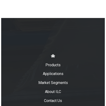
Products
Applications
Market Segments
About ILC
Contact Us