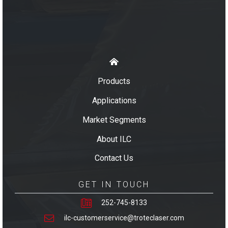
Products
Applications
Market Segments
About ILC
Contact Us
GET IN TOUCH
252-745-8133
ilc-customerservice@troteclaser.com