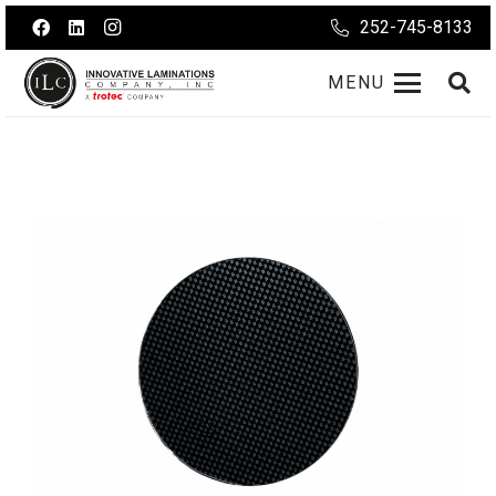
252-745-8133
MENU