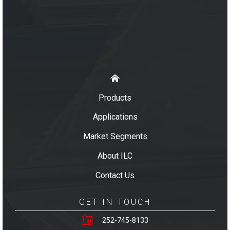
Products
Applications
Market Segments
About ILC
Contact Us
GET IN TOUCH
252-745-8133