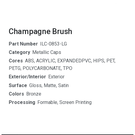
Champagne Brush
Part Number
ILC-0853-LG
Category
Metallic Caps
Cores
ABS
,
ACRYLIC
,
EXPANDEDPVC
,
HIPS
,
PET
,
PETG
,
POLYCARBONATE
,
TPO
Exterior/Interior
Exterior
Surface
Gloss
,
Matte
,
Satin
Colors
Bronze
Processing
Formable
,
Screen Printing