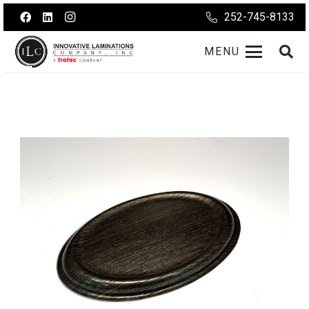
252-745-8133
MENU