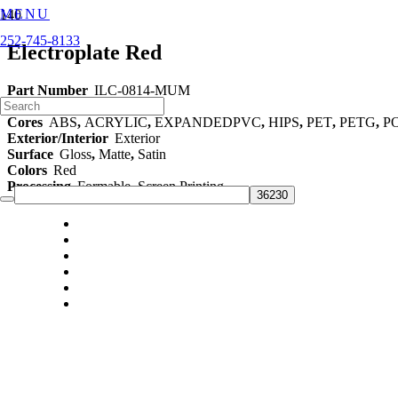
MENU
252-745-8133
Electroplate Red
Part Number
ILC-0814-MUM
Category
48" Films
Cores
ABS
,
ACRYLIC
,
EXPANDEDPVC
,
HIPS
,
PET
,
PETG
,
P
Exterior/Interior
Exterior
Surface
Gloss
,
Matte
,
Satin
Colors
Red
Processing
Formable
,
Screen Printing