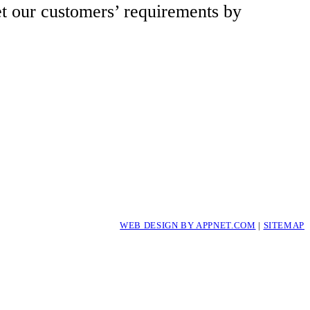
et our customers’ requirements by
WEB DESIGN BY APPNET.COM
|
SITEMAP