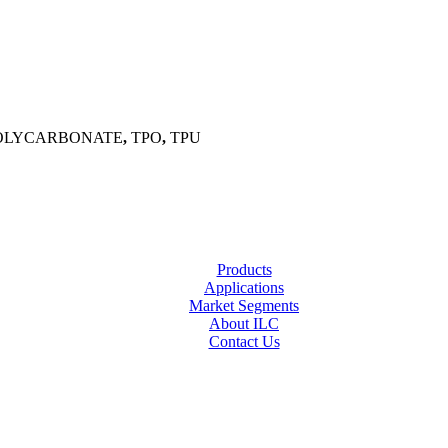
OLYCARBONATE
,
TPO
,
TPU
Products
Applications
Market Segments
About ILC
Contact Us