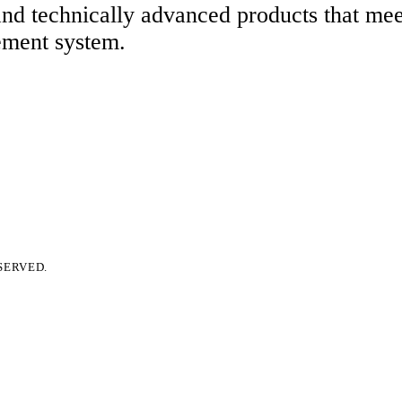
 and technically advanced products that me
ement system.
SERVED.