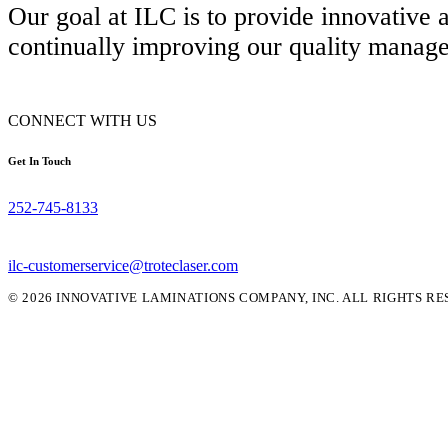
Our goal at ILC is to provide innovative
continually improving our quality manag
CONNECT WITH US
Get In Touch
252-745-8133
ilc-customerservice@troteclaser.com
© 2026 INNOVATIVE LAMINATIONS COMPANY, INC. ALL RIGHTS RE