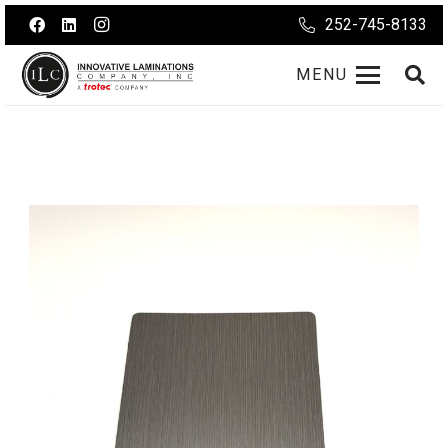
252-745-8133
MENU