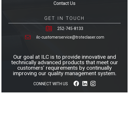
Contact Us
GET IN TOUCH
252-745-8133
ilc-customerservice@troteclaser.com
Our goal at ILC is to provide innovative and
technically advanced products that meet our
customers’ requirements by continually
improving our quality management system.
CONNECT WITH US