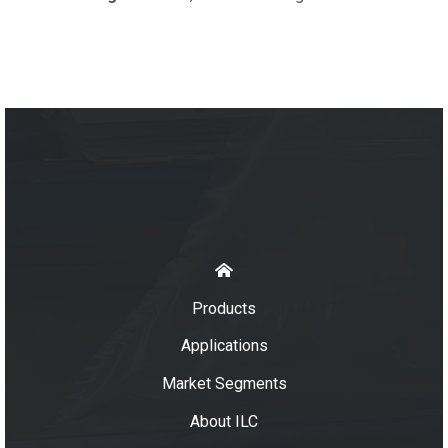
Products
Applications
Market Segments
About ILC