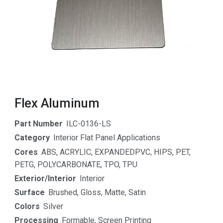
Flex Aluminum
Part Number
ILC-0136-LS
Category
Interior Flat Panel Applications
Cores
ABS
,
ACRYLIC
,
EXPANDEDPVC
,
HIPS
,
PET
,
PETG
,
POLYCARBONATE
,
TPO
,
TPU
Exterior/Interior
Interior
Surface
Brushed
,
Gloss
,
Matte
,
Satin
Colors
Silver
Processing
Formable
,
Screen Printing