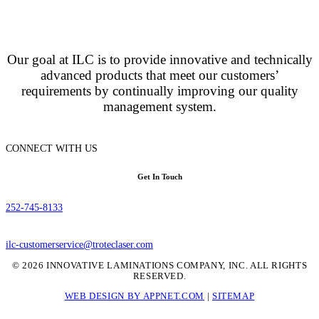
Our goal at ILC is to provide innovative and technically
advanced products that meet our customers’
requirements by continually improving our quality
management system.
CONNECT WITH US
Get In Touch
252-745-8133
ilc-customerservice@troteclaser.com
© 2026 INNOVATIVE LAMINATIONS COMPANY, INC. ALL RIGHTS
RESERVED.
WEB DESIGN BY APPNET.COM
|
SITEMAP