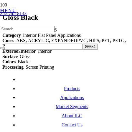
MENU
252-745-8133
Gloss Black
Part Number
ILC-0148-LS
Category
Interior Flat Panel Applications
Cores
ABS
,
ACRYLIC
,
EXPANDEDPVC
,
HIPS
,
PET
,
PETG
,
POLYCARBONATE
,
TPO
,
TPU
Exterior/Interior
Interior
Surface
Gloss
Colors
Black
Processing
Screen Printing
Products
Applications
Market Segments
About ILC
Contact Us