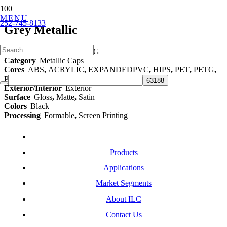
MENU
252-745-8133
Grey Metallic
Part Number
ILC-0539-LG
Category
Metallic Caps
Cores
ABS
,
ACRYLIC
,
EXPANDEDPVC
,
HIPS
,
PET
,
PETG
,
POLYCARBONATE
,
TPO
,
TPU
Exterior/Interior
Exterior
Surface
Gloss
,
Matte
,
Satin
Colors
Black
Processing
Formable
,
Screen Printing
Products
Applications
Market Segments
About ILC
Contact Us