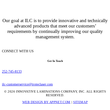
Our goal at ILC is to provide innovative and technically
advanced products that meet our customers’
requirements by continually improving our quality
management system.
CONNECT WITH US
Get In Touch
252-745-8133
ilc-customerservice@troteclaser.com
© 2026 INNOVATIVE LAMINATIONS COMPANY, INC. ALL RIGHTS
RESERVED.
WEB DESIGN BY APPNET.COM
|
SITEMAP