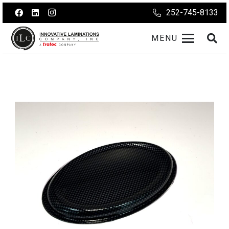
252-745-8133
MENU