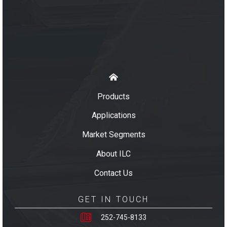
Products
Applications
Market Segments
About ILC
Contact Us
GET IN TOUCH
252-745-8133