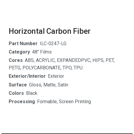
Horizontal Carbon Fiber
Part Number
ILC-0247-LG
Category
48" Films
Cores
ABS
,
ACRYLIC
,
EXPANDEDPVC
,
HIPS
,
PET
,
PETG
,
POLYCARBONATE
,
TPO
,
TPU
Exterior/Interior
Exterior
Surface
Gloss
,
Matte
,
Satin
Colors
Black
Processing
Formable
,
Screen Printing