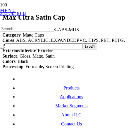
MENU
252-745-8133
Max Ultra Satin Cap
Part Number
ILC-BLACK-ABS-MUS
Category
Matte Caps
Cores
ABS
,
ACRYLIC
,
EXPANDEDPVC
,
HIPS
,
PET
,
PETG
,
POLYCARBONATE
,
TPO
,
TPU
Exterior/Interior
Exterior
Surface
Gloss
,
Matte
,
Satin
Colors
Black
Processing
Formable
,
Screen Printing
Products
Applications
Market Segments
About ILC
Contact Us