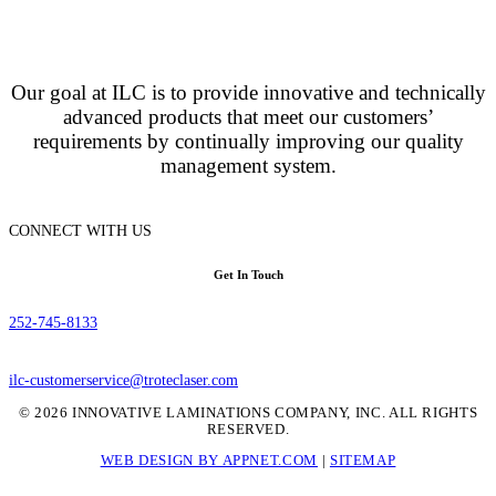
Our goal at ILC is to provide innovative and technically
advanced products that meet our customers’
requirements by continually improving our quality
management system.
CONNECT WITH US
Get In Touch
252-745-8133
ilc-customerservice@troteclaser.com
© 2026 INNOVATIVE LAMINATIONS COMPANY, INC. ALL RIGHTS
RESERVED.
WEB DESIGN BY APPNET.COM
|
SITEMAP