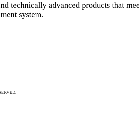
 and technically advanced products that me
ement system.
SERVED.