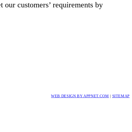
et our customers’ requirements by
WEB DESIGN BY APPNET.COM
|
SITEMAP