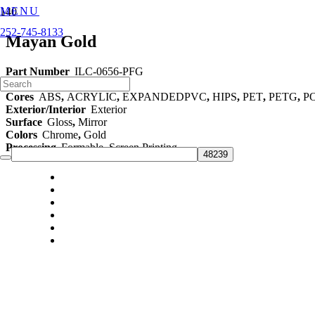
MENU
252-745-8133
Mayan Gold
Part Number
ILC-0656-PFG
Category
48" Films
Cores
ABS
,
ACRYLIC
,
EXPANDEDPVC
,
HIPS
,
PET
,
PETG
,
P
Exterior/Interior
Exterior
Surface
Gloss
,
Mirror
Colors
Chrome
,
Gold
Processing
Formable
,
Screen Printing