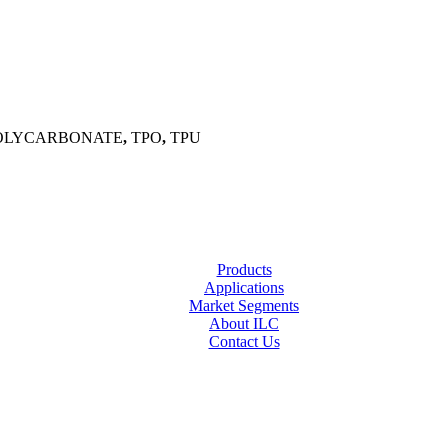
OLYCARBONATE
,
TPO
,
TPU
Products
Applications
Market Segments
About ILC
Contact Us