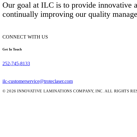
Our goal at ILC is to provide innovative
continually improving our quality manag
CONNECT WITH US
Get In Touch
252-745-8133
ilc-customerservice@troteclaser.com
© 2026 INNOVATIVE LAMINATIONS COMPANY, INC. ALL RIGHTS RE