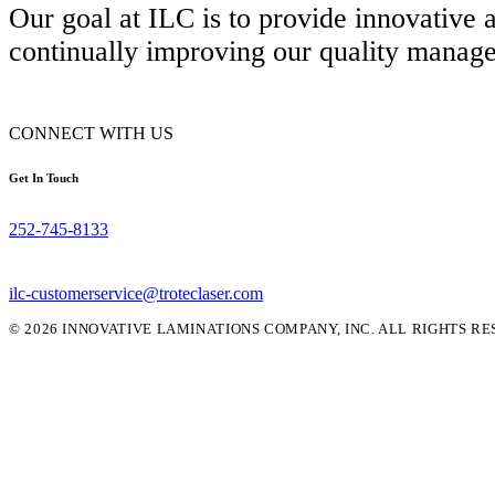
Our goal at ILC is to provide innovative
continually improving our quality manag
CONNECT WITH US
Get In Touch
252-745-8133
ilc-customerservice@troteclaser.com
© 2026 INNOVATIVE LAMINATIONS COMPANY, INC. ALL RIGHTS RE