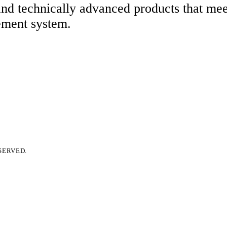
 and technically advanced products that me
ement system.
SERVED.