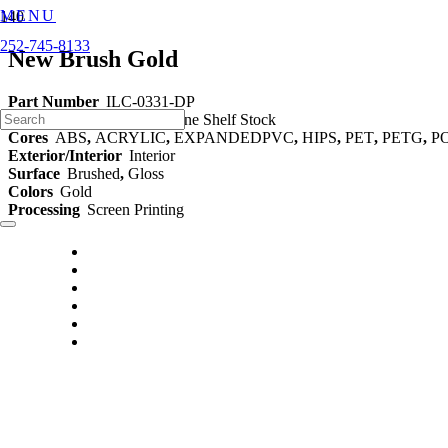
MENU
252-745-8133
New Brush Gold
Part Number
ILC-0331-DP
Category
Decorative Styrene Shelf Stock
Cores
ABS
,
ACRYLIC
,
EXPANDEDPVC
,
HIPS
,
PET
,
PETG
,
P
Exterior/Interior
Interior
Surface
Brushed
,
Gloss
Colors
Gold
Processing
Screen Printing