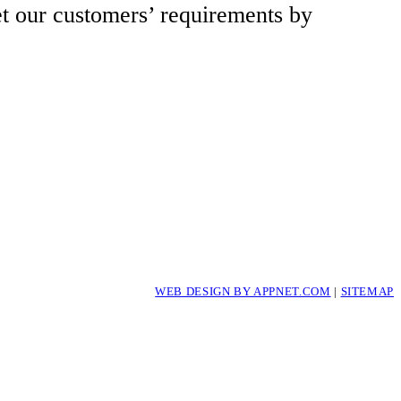
et our customers’ requirements by
WEB DESIGN BY APPNET.COM
|
SITEMAP