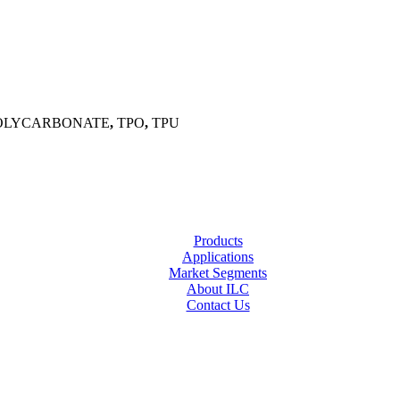
OLYCARBONATE
,
TPO
,
TPU
Products
Applications
Market Segments
About ILC
Contact Us