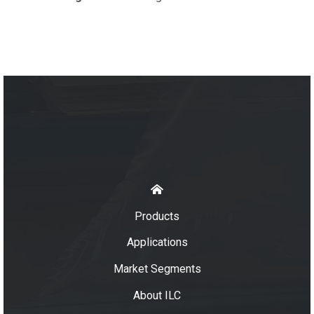
Products
Applications
Market Segments
About ILC