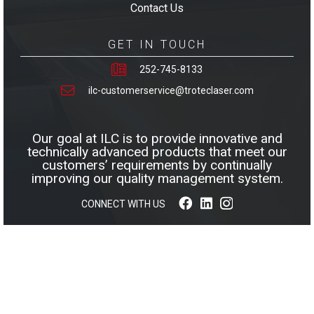
Contact Us
GET IN TOUCH
252-745-8133
ilc-customerservice@troteclaser.com
Our goal at ILC is to provide innovative and
technically advanced products that meet our
customers’ requirements by continually
improving our quality management system.
CONNECT WITH US