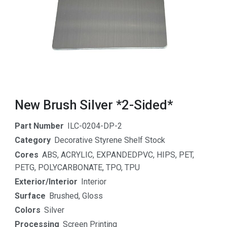
New Brush Silver *2-Sided*
Part Number
ILC-0204-DP-2
Category
Decorative Styrene Shelf Stock
Cores
ABS
,
ACRYLIC
,
EXPANDEDPVC
,
HIPS
,
PET
,
PETG
,
POLYCARBONATE
,
TPO
,
TPU
Exterior/Interior
Interior
Surface
Brushed
,
Gloss
Colors
Silver
Processing
Screen Printing