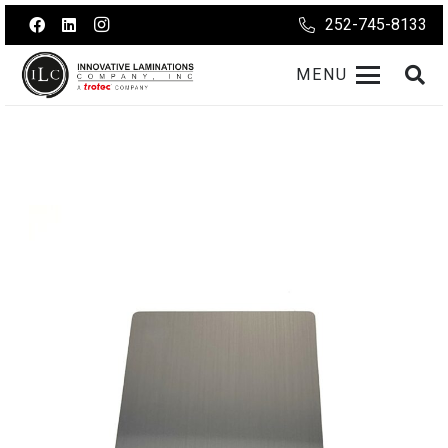
252-745-8133
MENU