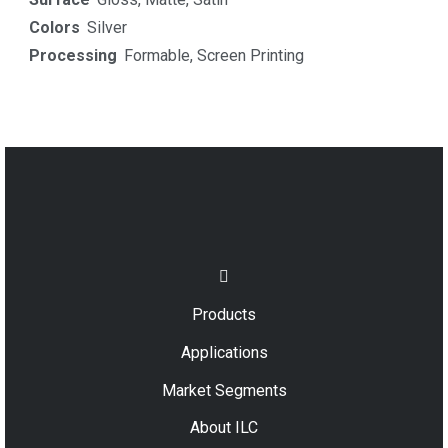
Colors
Silver
Processing
Formable
,
Screen Printing
Products
Applications
Market Segments
About ILC