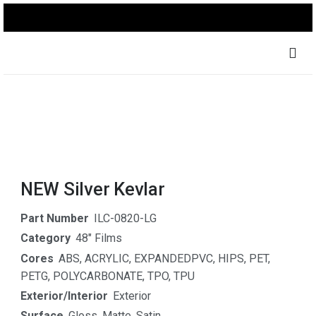
NEW Silver Kevlar
Part Number
ILC-0820-LG
Category
48" Films
Cores
ABS
,
ACRYLIC
,
EXPANDEDPVC
,
HIPS
,
PET
,
PETG
,
POLYCARBONATE
,
TPO
,
TPU
Exterior/Interior
Exterior
Surface
Gloss
,
Matte
,
Satin