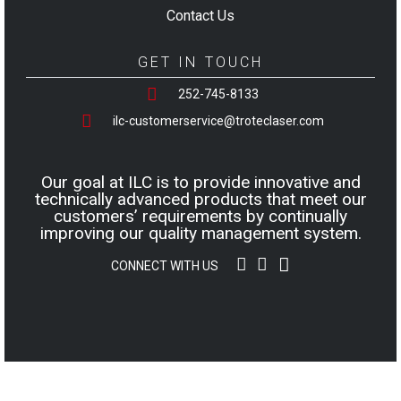
Contact Us
GET IN TOUCH
252-745-8133
ilc-customerservice@troteclaser.com
Our goal at ILC is to provide innovative and
technically advanced products that meet our
customers’ requirements by continually
improving our quality management system.
CONNECT WITH US