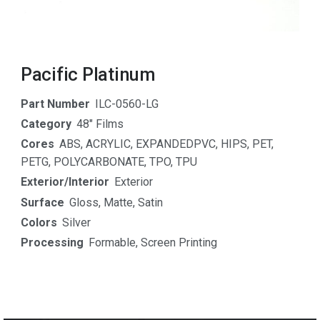
Pacific Platinum
Part Number
ILC-0560-LG
Category
48" Films
Cores
ABS
,
ACRYLIC
,
EXPANDEDPVC
,
HIPS
,
PET
,
PETG
,
POLYCARBONATE
,
TPO
,
TPU
Exterior/Interior
Exterior
Surface
Gloss
,
Matte
,
Satin
Colors
Silver
Processing
Formable
,
Screen Printing