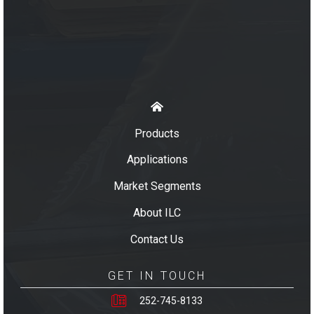
Products
Applications
Market Segments
About ILC
Contact Us
GET IN TOUCH
252-745-8133