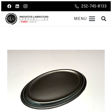
252-745-8133
MENU